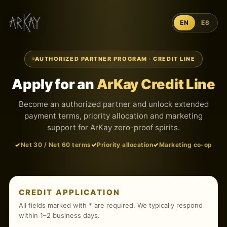
EN
ES
AUTHORIZED PARTNER PROGRAM · CREDIT LINE
Apply for an
ArKay Credit Line
Become an authorized partner and unlock extended
payment terms, priority allocation and marketing
support for ArKay zero-proof spirits.
Net 30 / Net 60 terms
Priority allocation
Marketing co-op
CREDIT APPLICATION
All fields marked with * are required. We typically respond
within 1–2 business days.