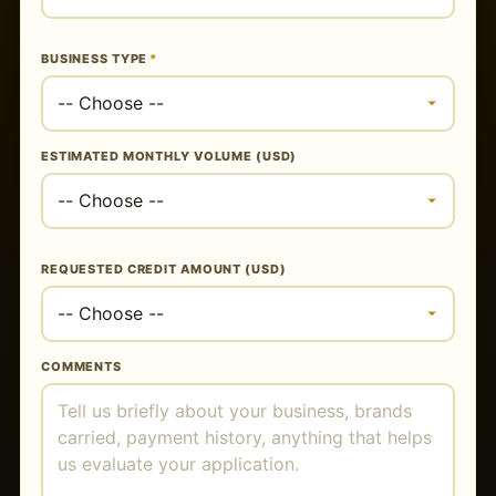
BUSINESS TYPE
*
ESTIMATED MONTHLY VOLUME (USD)
REQUESTED CREDIT AMOUNT (USD)
COMMENTS