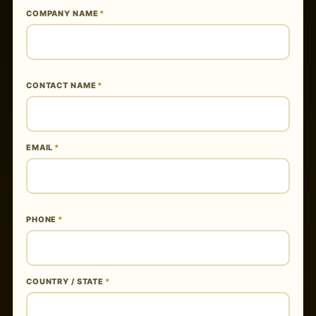
COMPANY NAME
*
CONTACT NAME
*
EMAIL
*
PHONE
*
COUNTRY / STATE
*